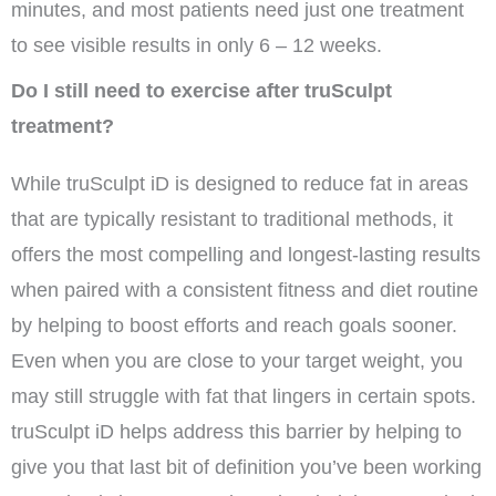
minutes, and most patients need just one treatment
to see visible results in only 6 – 12 weeks.
Do I still need to exercise after truSculpt
treatment?
While truSculpt iD is designed to reduce fat in areas
that are typically resistant to traditional methods, it
offers the most compelling and longest-lasting results
when paired with a consistent fitness and diet routine
by helping to boost efforts and reach goals sooner.
Even when you are close to your target weight, you
may still struggle with fat that lingers in certain spots.
truSculpt iD helps address this barrier by helping to
give you that last bit of definition you’ve been working