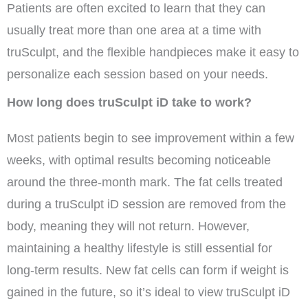
Patients are often excited to learn that they can
usually treat more than one area at a time with
truSculpt, and the flexible handpieces make it easy to
personalize each session based on your needs.
How long does truSculpt iD take to work?
Most patients begin to see improvement within a few
weeks, with optimal results becoming noticeable
around the three-month mark. The fat cells treated
during a truSculpt iD session are removed from the
body, meaning they will not return. However,
maintaining a healthy lifestyle is still essential for
long-term results. New fat cells can form if weight is
gained in the future, so it’s ideal to view truSculpt iD