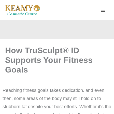
Skip
to
content
How TruSculpt® ID
Supports Your Fitness
Goals
Reaching fitness goals takes dedication, and even
then, some areas of the body may still hold on to
stubborn fat despite your best efforts. Whether it’s the