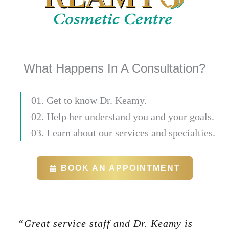
What Happens In A Consultation?
01. Get to know Dr. Keamy.
02. Help her understand you and your goals.
03. Learn about our services and specialties.
BOOK AN APPOINTMENT
“Great service staff and Dr. Keamy is