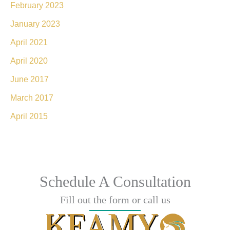
February 2023
January 2023
April 2021
April 2020
June 2017
March 2017
April 2015
Schedule A Consultation
Fill out the form or call us