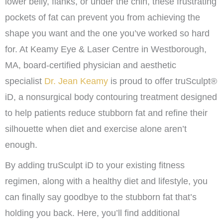
lower belly, flanks, or under the chin, these frustrating
pockets of fat can prevent you from achieving the
shape you want and the one you’ve worked so hard
for. At Keamy Eye & Laser Centre in Westborough,
MA, board-certified physician and aesthetic
specialist
Dr. Jean Keamy
is proud to offer truSculpt®
iD, a nonsurgical body contouring treatment designed
to help patients reduce stubborn fat and refine their
silhouette when diet and exercise alone aren’t
enough.
By adding truSculpt iD to your existing fitness
regimen, along with a healthy diet and lifestyle, you
can finally say goodbye to the stubborn fat that’s
holding you back. Here, you’ll find additional