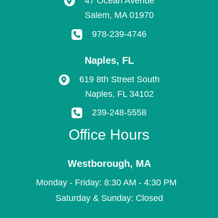
47 Ocean Avenue
Salem
,
MA
01970
978-239-4746
Naples
,
FL
619 8th Street South
Naples
,
FL
34102
239-248-5558
Office Hours
Westborough
,
MA
Monday - Friday: 8:30 AM - 4:30 PM
Saturday & Sunday: Closed