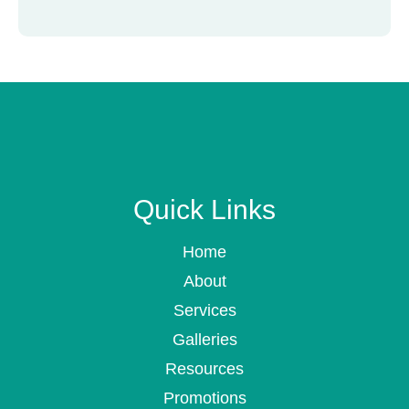
Quick Links
Home
About
Services
Galleries
Resources
Promotions