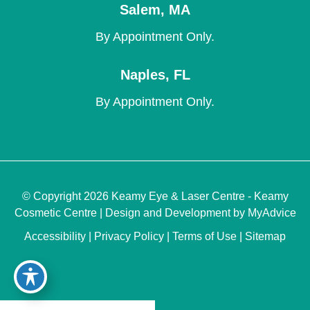
Salem
,
MA
By Appointment Only.
Naples
,
FL
By Appointment Only.
© Copyright 2026 Keamy Eye & Laser Centre - Keamy
Cosmetic Centre | Design and Development by
MyAdvice
Accessibility
|
Privacy Policy
|
Terms of Use
|
Sitemap