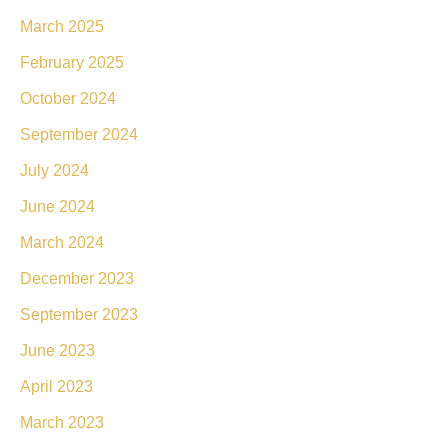
March 2025
February 2025
October 2024
September 2024
July 2024
June 2024
March 2024
December 2023
September 2023
June 2023
April 2023
March 2023