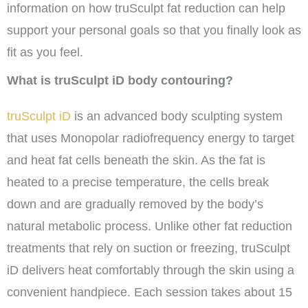
information on how truSculpt fat reduction can help
support your personal goals so that you finally look as
fit as you feel.
What is truSculpt iD body contouring?
truSculpt iD
is an advanced body sculpting system
that uses Monopolar radiofrequency energy to target
and heat fat cells beneath the skin. As the fat is
heated to a precise temperature, the cells break
down and are gradually removed by the body’s
natural metabolic process. Unlike other fat reduction
treatments that rely on suction or freezing, truSculpt
iD delivers heat comfortably through the skin using a
convenient handpiece. Each session takes about 15