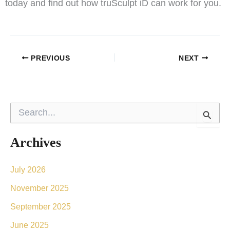
today and find out how truSculpt iD can work for you.
PREVIOUS
NEXT
S
e
a
r
Archives
c
h
f
July 2026
o
November 2025
r
:
September 2025
June 2025