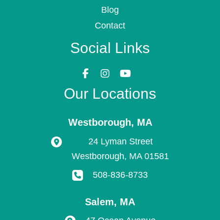
Blog
Contact
Social Links
Our Locations
Westborough
,
MA
24 Lyman Street
Westborough
,
MA
01581
508-836-8733
Salem
,
MA