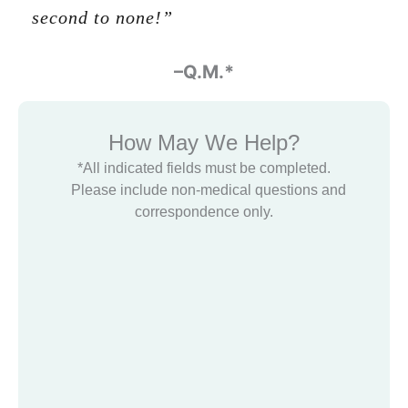
second to none!”
-Glenn Halbert
–Q.M.*
How May We Help?
*All indicated fields must be completed.
Please include non-medical questions and
correspondence only.