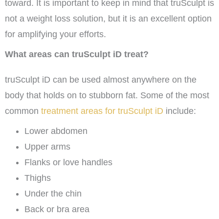
toward. It is important to keep in mind that truSculpt is
not a weight loss solution, but it is an excellent option
for amplifying your efforts.
What areas can truSculpt iD treat?
truSculpt iD can be used almost anywhere on the
body that holds on to stubborn fat. Some of the most
common
treatment areas for truSculpt iD
include:
Lower abdomen
Upper arms
Flanks or love handles
Thighs
Under the chin
Back or bra area