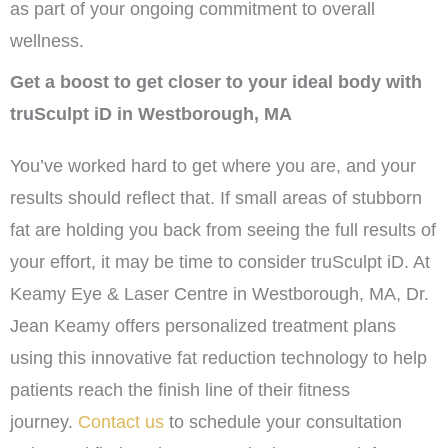
as part of your ongoing commitment to overall
wellness.
Get a boost to get closer to your ideal body with
truSculpt iD in Westborough, MA
You’ve worked hard to get where you are, and your
results should reflect that. If small areas of stubborn
fat are holding you back from seeing the full results of
your effort, it may be time to consider truSculpt iD. At
Keamy Eye & Laser Centre in Westborough, MA, Dr.
Jean Keamy offers personalized treatment plans
using this innovative fat reduction technology to help
patients reach the finish line of their fitness
journey.
Contact us
to schedule your consultation