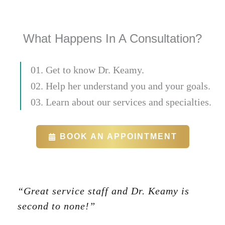
What Happens In A Consultation?
01. Get to know Dr. Keamy.
02. Help her understand you and your goals.
03. Learn about our services and specialties.
BOOK AN APPOINTMENT
“Great service staff and Dr. Keamy is
second to none!”