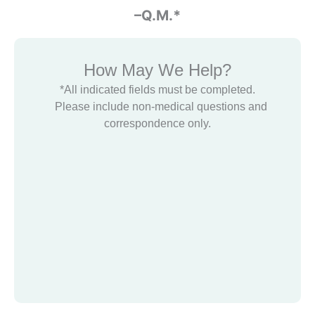
-Glenn Halbert
–Q.M.*
How May We Help?
*All indicated fields must be completed.
Please include non-medical questions and
correspondence only.