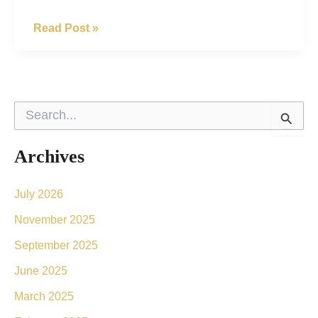
What’s
Read Post »
The
Difference
Between
S
BOTOX®
e
a
And
r
Archives
Dermal
c
h
Fillers?
f
July 2026
o
November 2025
r
:
September 2025
June 2025
March 2025