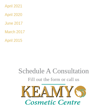
April 2021
April 2020
June 2017
March 2017
April 2015
Schedule A Consultation
Fill out the form or call us