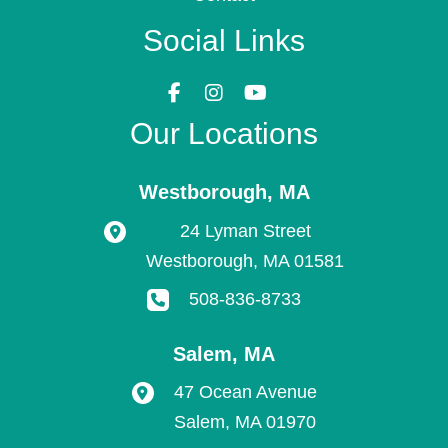
Social Links
Our Locations
Westborough
,
MA
24 Lyman Street
Westborough
,
MA
01581
508-836-8733
Salem
,
MA
47 Ocean Avenue
Salem
,
MA
01970