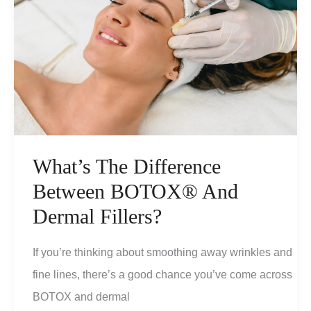
What’s The Difference
Between BOTOX® And
Dermal Fillers?
If you’re thinking about smoothing away wrinkles and
fine lines, there’s a good chance you’ve come across
BOTOX and dermal