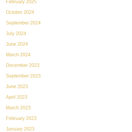
February 2025
October 2024
September 2024
July 2024
June 2024
March 2024
December 2023
September 2023
June 2023
April 2023
March 2023
February 2023
January 2023