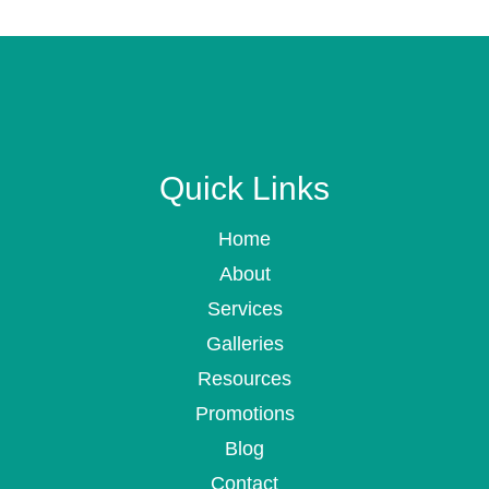
Quick Links
Home
About
Services
Galleries
Resources
Promotions
Blog
Contact