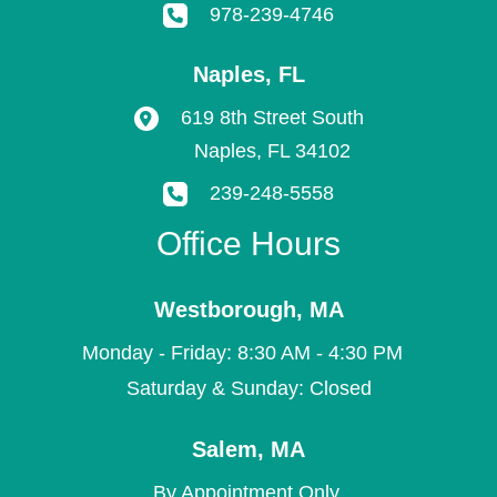
978-239-4746
Naples
,
FL
619 8th Street South
Naples
,
FL
34102
239-248-5558
Office Hours
Westborough
,
MA
Monday - Friday: 8:30 AM - 4:30 PM
Saturday & Sunday: Closed
Salem
,
MA
By Appointment Only.