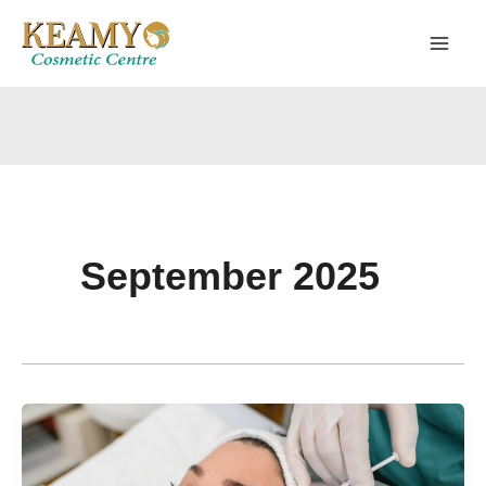
Skip
to
content
September 2025