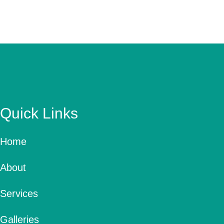
Quick Links
Home
About
Services
Galleries