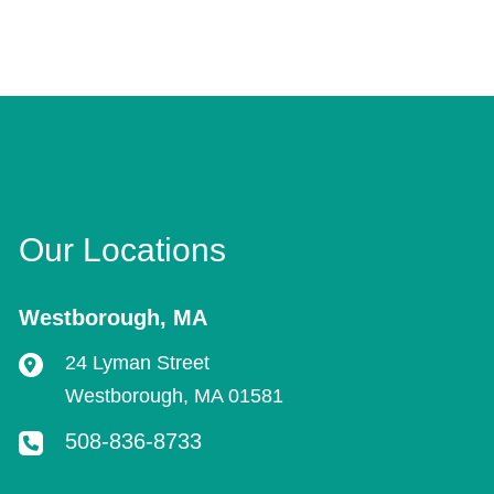
Our Locations
Westborough
,
MA
24 Lyman Street
Westborough
,
MA
01581
508-836-8733