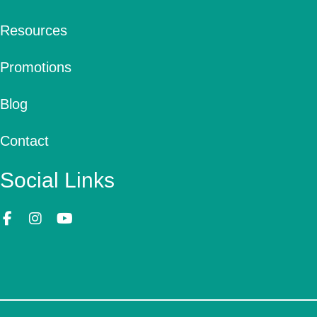
Resources
Promotions
Blog
Contact
Social Links