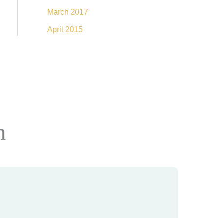
March 2017
April 2015
n