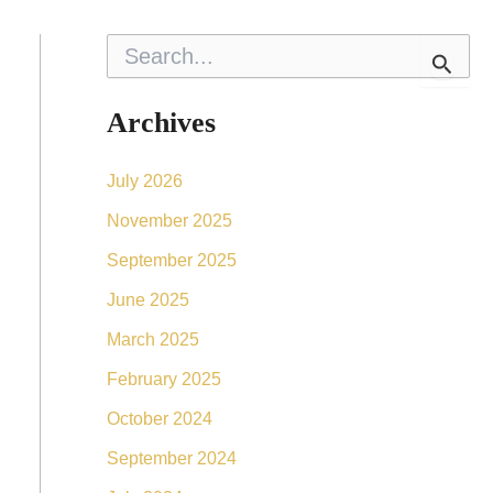
S
e
a
r
Archives
c
h
f
July 2026
o
r
November 2025
:
September 2025
June 2025
March 2025
February 2025
October 2024
September 2024