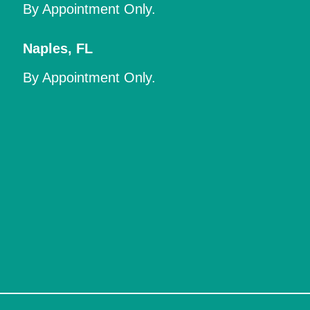
By Appointment Only.
Naples
,
FL
By Appointment Only.