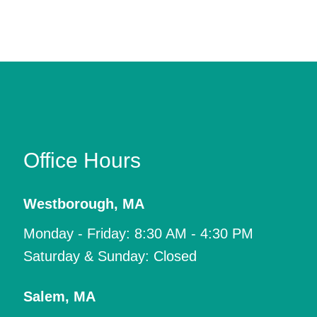
Office Hours
Westborough
,
MA
Monday - Friday: 8:30 AM - 4:30 PM
Saturday & Sunday: Closed
Salem
,
MA