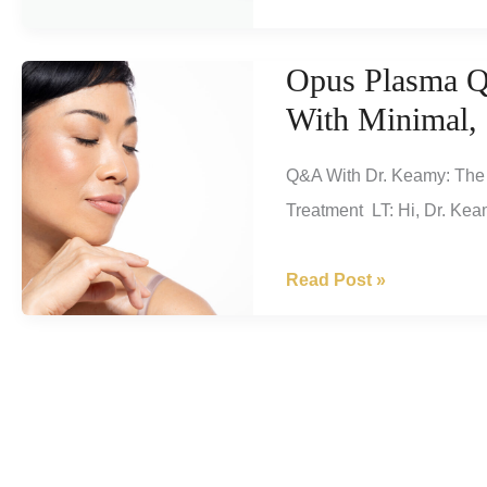
With
Dr.
Opus Plasma Q
Keamy:
With Minimal,
TruSculpt
ID,
Q&A With Dr. Keamy: The 
The
Treatment LT: Hi, Dr. Keam
Revolutionary
Body
Opus
Read Post »
Contouring
Plasma
System!
Q&A
Tightens
And
Resurfaces