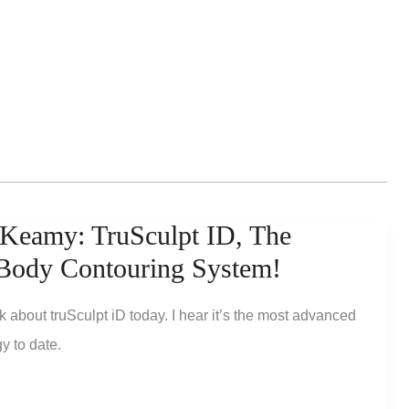
Keamy: TruSculpt ID, The
 Body Contouring System!
lk about truSculpt iD today. I hear it’s the most advanced
y to date.