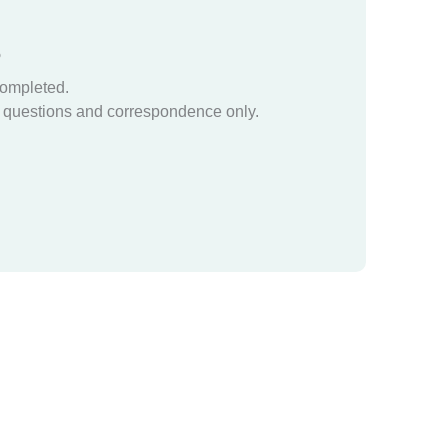
?
completed.
questions and correspondence only.