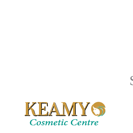
Skin
With
Minimal,
If
Any,
Downtime.