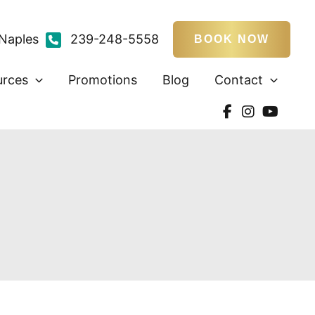
Naples
239-248-5558
BOOK NOW
urces
Promotions
Blog
Contact