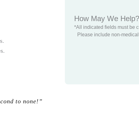
How May We Help
*All indicated fields must be 
Please include non-medical 
s.
s.
econd to none!”