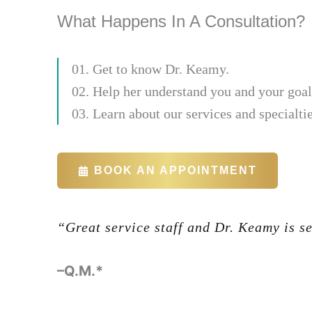
What Happens In A Consultation?
01. Get to know Dr. Keamy.
02. Help her understand you and your goal
03. Learn about our services and specialtie
BOOK AN APPOINTMENT
“Great service staff and Dr. Keamy is s
-Glenn Halbert
–Q.M.*