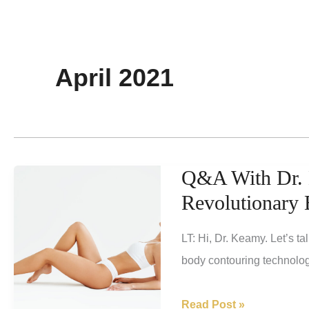
April 2021
Q&A With Dr. 
Revolutionary
LT: Hi, Dr. Keamy. Let’s ta
body contouring technolog
Q&A
Read Post »