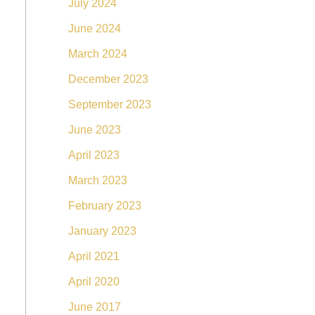
July 2024
June 2024
March 2024
December 2023
September 2023
June 2023
April 2023
March 2023
February 2023
January 2023
April 2021
April 2020
June 2017