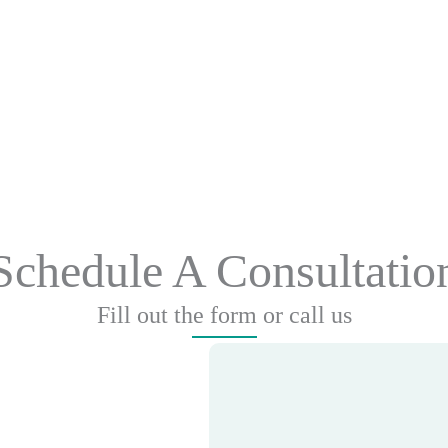
Schedule A Consultatio
Fill out the form or call us