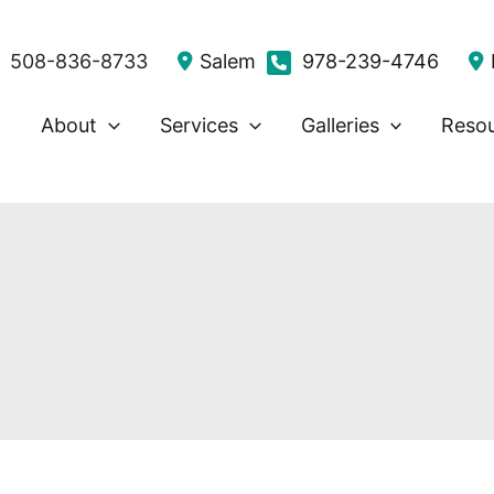
508-836-8733
Salem
978-239-4746
About
Services
Galleries
Reso