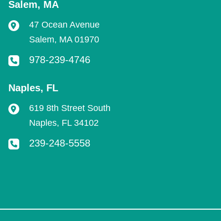
Salem
,
MA
47 Ocean Avenue
Salem
,
MA
01970
978-239-4746
Naples
,
FL
619 8th Street South
Naples
,
FL
34102
239-248-5558