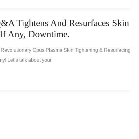
&A Tightens And Resurfaces Skin
 If Any, Downtime.
Revolutionary Opus Plasma Skin Tightening & Resurfacing
y! Let’s talk about your