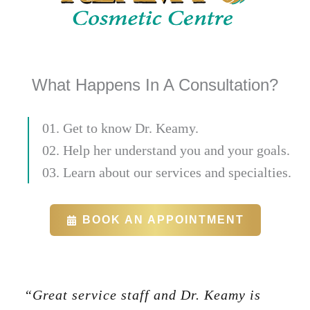
What Happens In A Consultation?
01. Get to know Dr. Keamy.
02. Help her understand you and your goals.
03. Learn about our services and specialties.
BOOK AN APPOINTMENT
“Great service staff and Dr. Keamy is