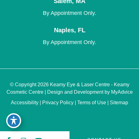
Salem
,
MA
By Appointment Only.
Naples
,
FL
By Appointment Only.
© Copyright 2026 Keamy Eye & Laser Centre - Keamy
Cosmetic Centre | Design and Development by
MyAdvice
Accessibility
|
Privacy Policy
|
Terms of Use
|
Sitemap