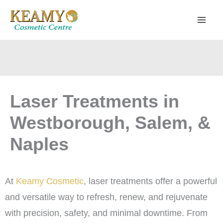
Skip
to
content
Laser Treatments in
Westborough, Salem, &
Naples
At
Keamy Cosmetic
, laser treatments offer a powerful
and versatile way to refresh, renew, and rejuvenate
with precision, safety, and minimal downtime. From