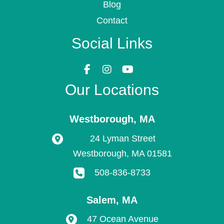
Blog
Contact
Social Links
Our Locations
Westborough
,
MA
24 Lyman Street
Westborough
,
MA
01581
508-836-8733
Salem
,
MA
47 Ocean Avenue