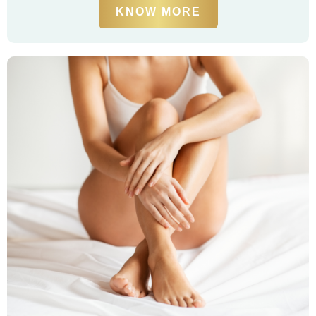
KNOW MORE