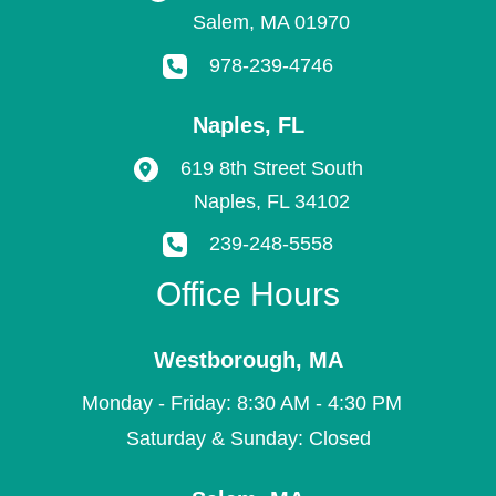
Salem
,
MA
01970
978-239-4746
Naples
,
FL
619 8th Street South
Naples
,
FL
34102
239-248-5558
Office Hours
Westborough
,
MA
Monday - Friday: 8:30 AM - 4:30 PM
Saturday & Sunday: Closed