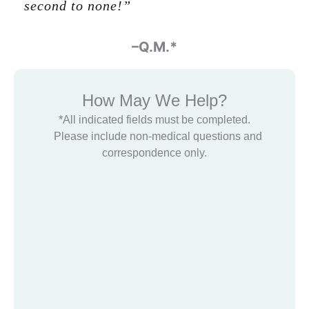
second to none!”
-Glenn Halbert
–Q.M.*
How May We Help?
*All indicated fields must be completed.
Please include non-medical questions and
correspondence only.