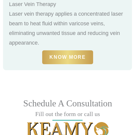
Laser Vein Therapy
Laser vein therapy applies a concentrated laser
beam to heat fluid within varicose veins,
eliminating unwanted tissue and reducing vein
appearance.
KNOW MORE
Schedule A Consultation
Fill out the form or call us