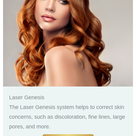
Laser Genesis
The Laser Genesis system helps to correct skin
concerns, such as discoloration, fine lines, large
pores, and more.