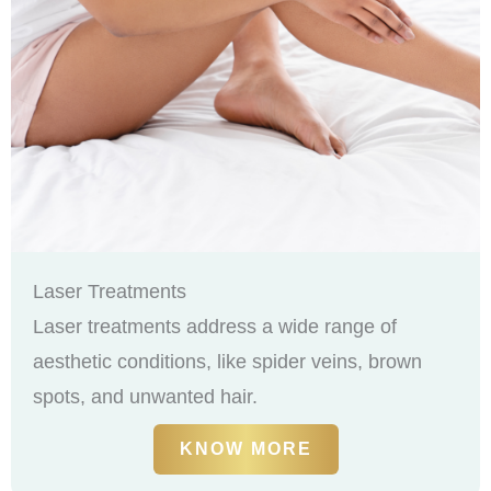
Laser Treatments
Laser treatments address a wide range of
aesthetic conditions, like spider veins, brown
spots, and unwanted hair.
KNOW MORE