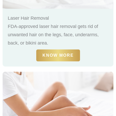
Laser Hair Removal
FDA-approved laser hair removal gets rid of
unwanted hair on the legs, face, underarms,
back, or bikini area.
KNOW MORE