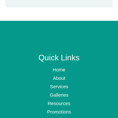
Quick Links
Home
About
Services
Galleries
Resources
Promotions