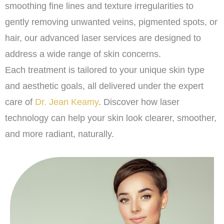
smoothing fine lines and texture irregularities to
gently removing unwanted veins, pigmented spots, or
hair, our advanced laser services are designed to
address a wide range of skin concerns.
Each treatment is tailored to your unique skin type
and aesthetic goals, all delivered under the expert
care of
Dr. Jean Keamy
. Discover how laser
technology can help your skin look clearer, smoother,
and more radiant, naturally.