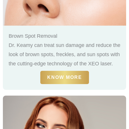
Brown Spot Removal
Dr. Keamy can treat sun damage and reduce the
look of brown spots, freckles, and sun spots with
the cutting-edge technology of the XEO laser.
KNOW MORE