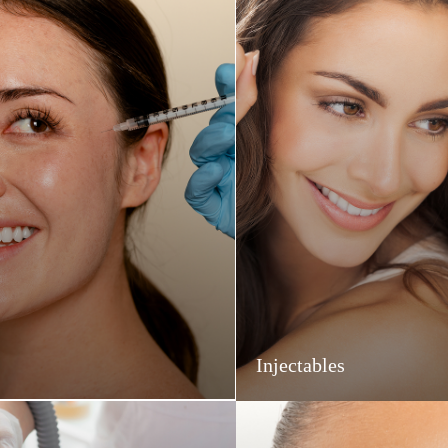
Injectables