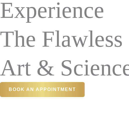
Experience
The Flawless
Art & Scienc
BOOK AN APPOINTMENT