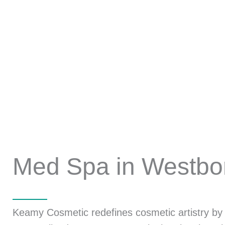
Med Spa in Westbo
Keamy Cosmetic redefines cosmetic artistry by u