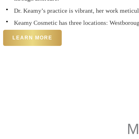
Dr. Keamy’s practice is vibrant, her work meticul
Keamy Cosmetic has three locations: Westborou
LEARN MORE
M