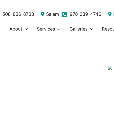
508-836-8733
Salem
978-239-4746
About
Services
Galleries
Reso