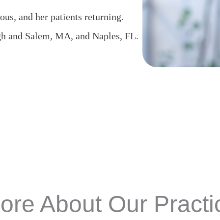
ous, and her patients returning.
gh and Salem, MA, and Naples, FL.
ore About Our Practi