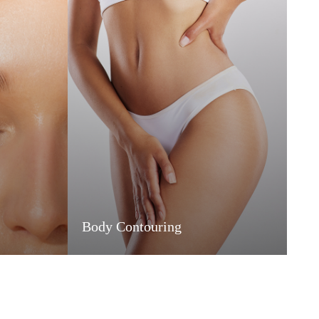
Body Contouring