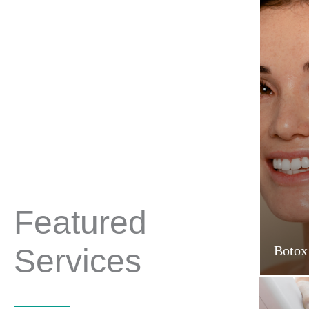
Featured
Services
Botox