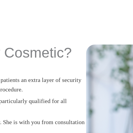
 Cosmetic?
atients an extra layer of security
rocedure.
rticularly qualified for all
 She is with you from consultation