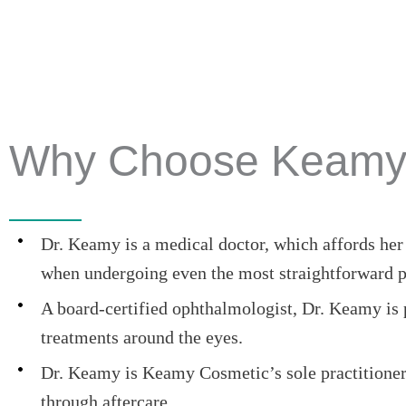
Why Choose Keamy
Dr. Keamy is a medical doctor, which affords her p
when undergoing even the most straightforward p
A board-certified ophthalmologist, Dr. Keamy is pa
treatments around the eyes.
Dr. Keamy is Keamy Cosmetic’s sole practitioner.
through aftercare.