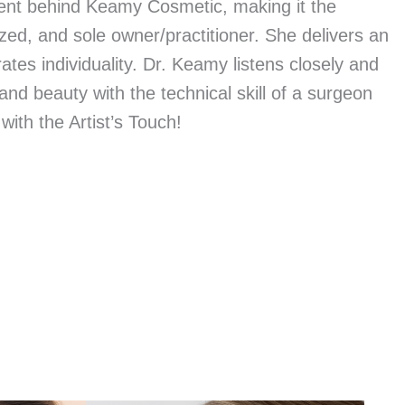
alent behind Keamy Cosmetic, making it the
ized, and sole owner/practitioner. She delivers an
ates individuality. Dr. Keamy listens closely and
nd beauty with the technical skill of a surgeon
 with the Artist’s Touch!