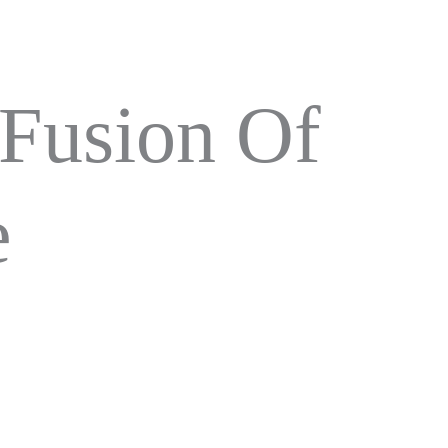
 Fusion Of
e