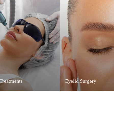
 Treatments
Eyelid Surgery