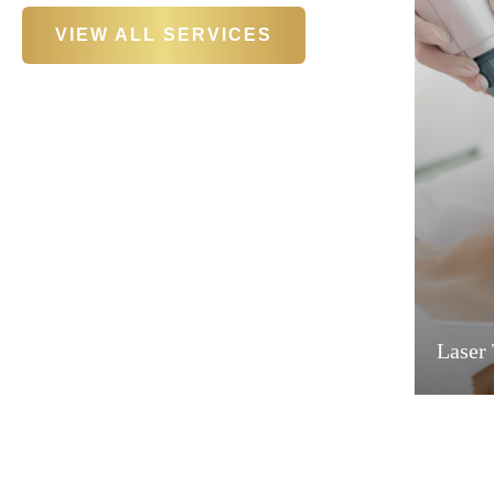
VIEW ALL SERVICES
Laser