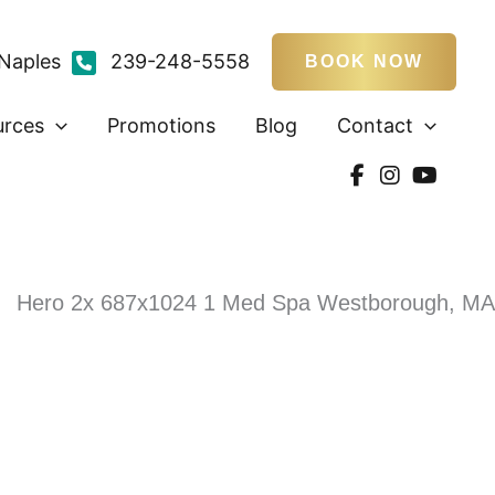
Naples
239-248-5558
BOOK NOW
urces
Promotions
Blog
Contact