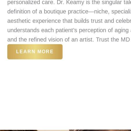
personalized care. Dr. Keamy is the singular t
definition of a boutique practice—niche, special
aesthetic experience that builds trust and celebr
understands each patient’s perception of aging a
and the refined vision of an artist. Trust the MD
LEARN MORE