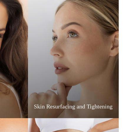
Skin Resurfacing and Tightening