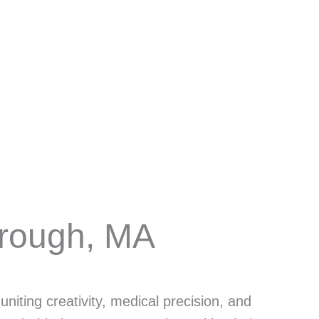
rough, MA
niting creativity, medical precision, and