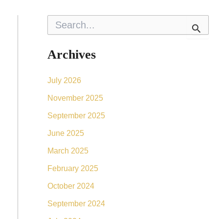
S
e
a
r
Archives
c
h
f
July 2026
o
r
November 2025
:
September 2025
June 2025
March 2025
February 2025
October 2024
September 2024