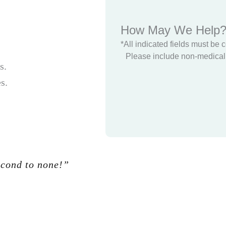
How May We Help
*All indicated fields must be 
Please include non-medical 
s.
s.
econd to none!”