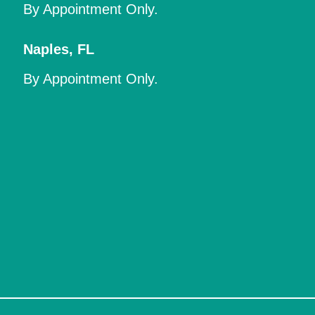
By Appointment Only.
Naples
,
FL
By Appointment Only.