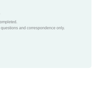
?
completed.
questions and correspondence only.