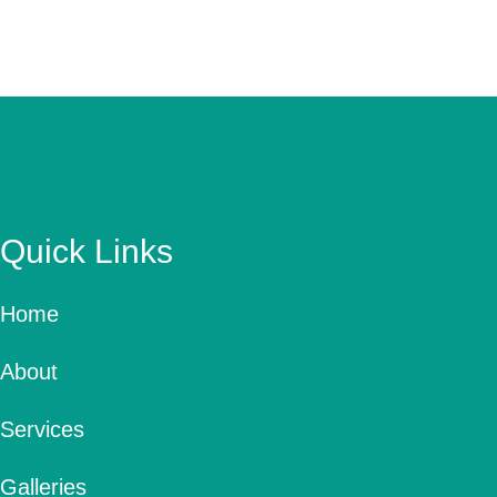
Quick Links
Home
About
Services
Galleries