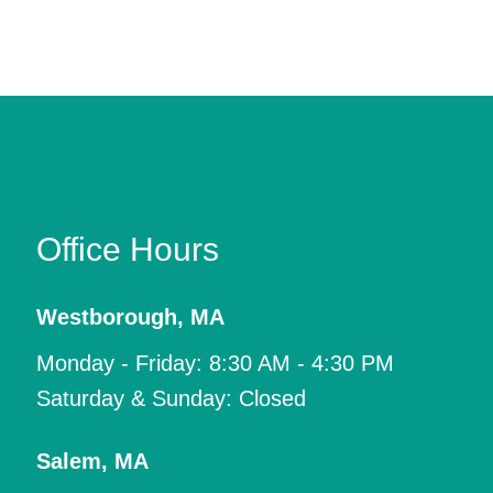
Office Hours
Westborough
,
MA
Monday - Friday: 8:30 AM - 4:30 PM
Saturday & Sunday: Closed
Salem
,
MA