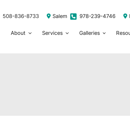
508-836-8733
Salem
978-239-4746
About
Services
Galleries
Reso