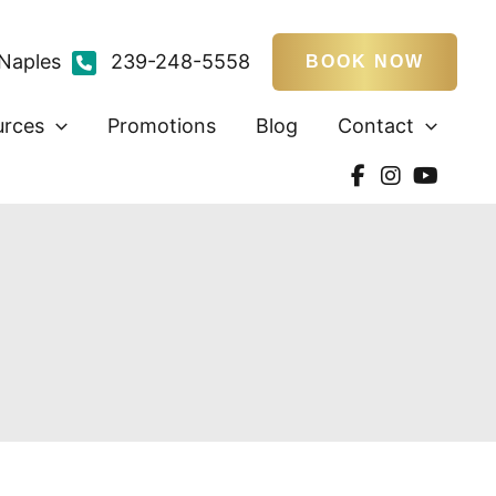
Naples
239-248-5558
BOOK NOW
urces
Promotions
Blog
Contact