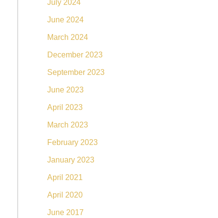
July 2024
June 2024
March 2024
December 2023
September 2023
June 2023
April 2023
March 2023
February 2023
January 2023
April 2021
April 2020
June 2017