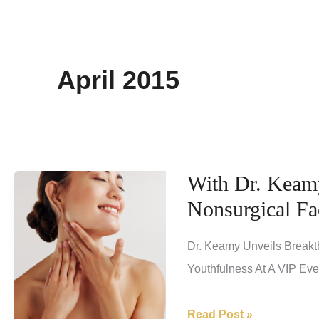
April 2015
With Dr. Keamy
Nonsurgical Fa
Dr. Keamy Unveils Breakt
Youthfulness At A VIP Ev
With
Read Post »