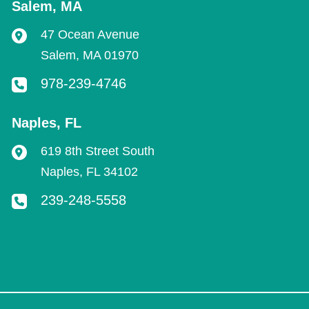
Salem
,
MA
47 Ocean Avenue
Salem
,
MA
01970
978-239-4746
Naples
,
FL
619 8th Street South
Naples
,
FL
34102
239-248-5558