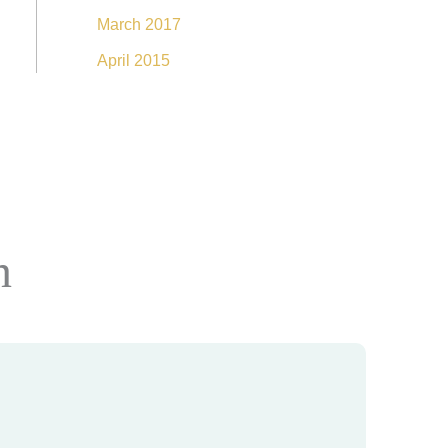
March 2017
April 2015
n