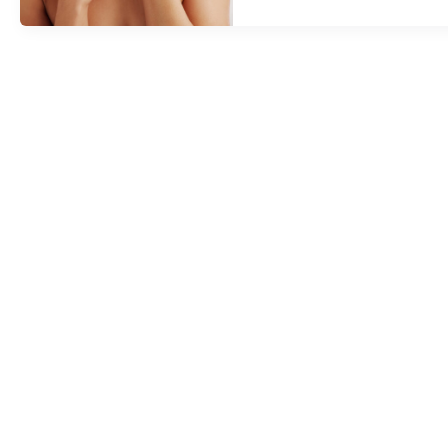
Dr.
Keamy’s
Help,
Trish
Grzela
Gets
A
Nonsurgical
Face,
Neck,
And
Jowl
Lift