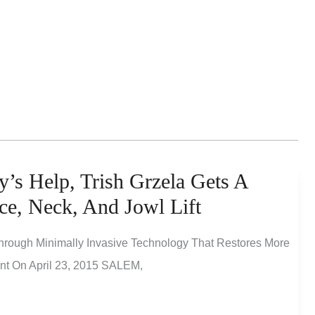
’s Help, Trish Grzela Gets A
ce, Neck, And Jowl Lift
hrough Minimally Invasive Technology That Restores More
ent On April 23, 2015 SALEM,