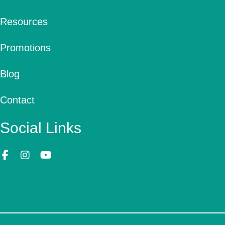
Resources
Promotions
Blog
Contact
Social Links