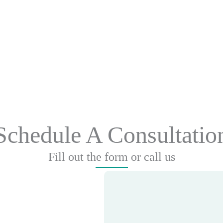
Schedule A Consultatio
Fill out the form or call us