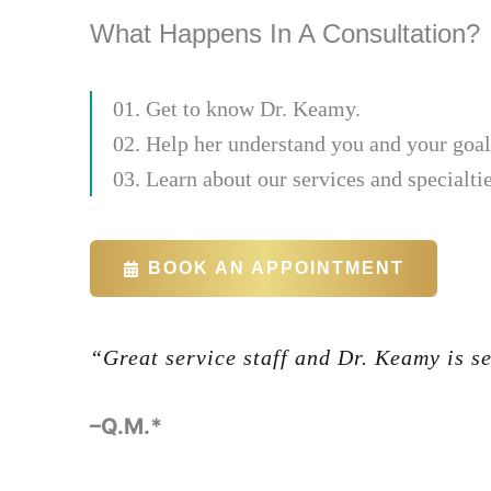
What Happens In A Consultation?
01. Get to know Dr. Keamy.
02. Help her understand you and your goal
03. Learn about our services and specialtie
BOOK AN APPOINTMENT
“Great service staff and Dr. Keamy is s
-Glenn Halbert
–Q.M.*