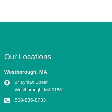
Our Locations
Westborough
,
MA
24 Lyman Street
Westborough
,
MA
01581
508-836-8733