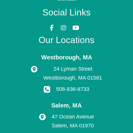
Social Links
Our Locations
Westborough
,
MA
24 Lyman Street
Westborough
,
MA
01581
508-836-8733
Salem
,
MA
47 Ocean Avenue
Salem
,
MA
01970