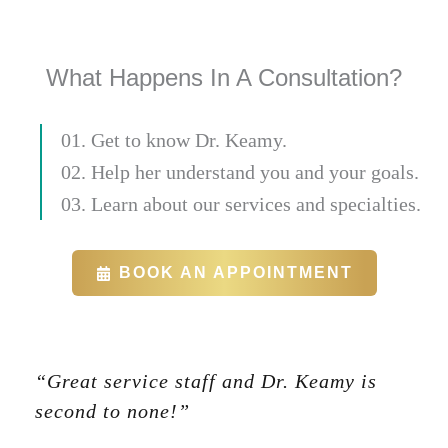
What Happens In A Consultation?
01. Get to know Dr. Keamy.
02. Help her understand you and your goals.
03. Learn about our services and specialties.
BOOK AN APPOINTMENT
“Great service staff and Dr. Keamy is
second to none!”