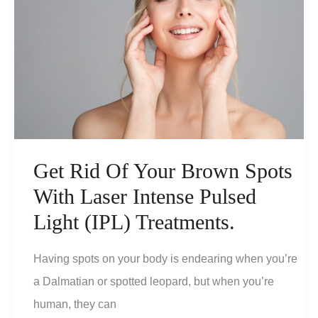
Get Rid Of Your Brown Spots
With Laser Intense Pulsed
Light (IPL) Treatments.
Having spots on your body is endearing when you’re
a Dalmatian or spotted leopard, but when you’re
human, they can