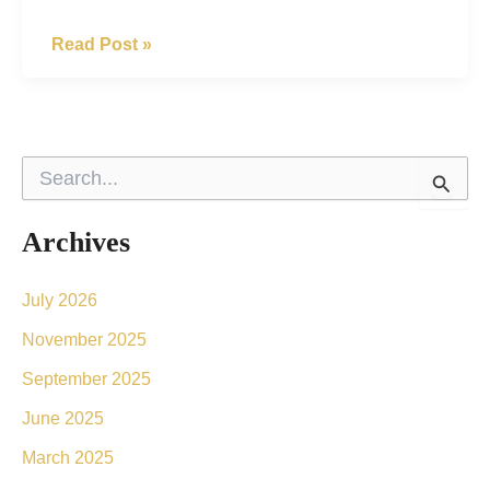
Get
Read Post »
Rid
Of
Your
S
Brown
e
a
Spots
r
Archives
With
c
h
Laser
f
July 2026
o
Intense
November 2025
r
Pulsed
:
September 2025
Light
June 2025
(IPL)
March 2025
Treatments.