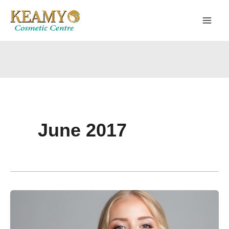
Skip
to
content
June 2017