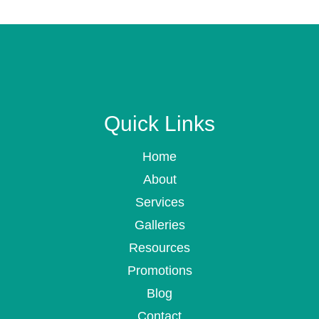
Quick Links
Home
About
Services
Galleries
Resources
Promotions
Blog
Contact