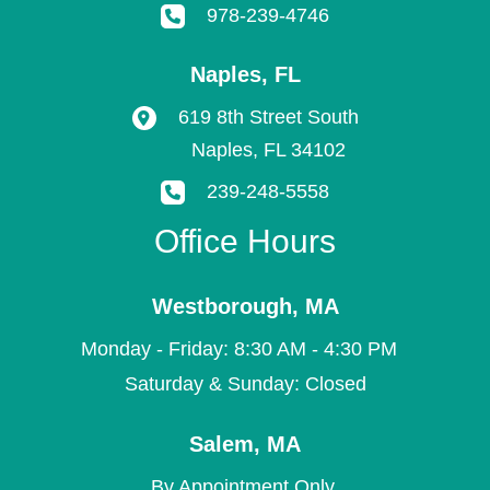
978-239-4746
Naples
,
FL
619 8th Street South
Naples
,
FL
34102
239-248-5558
Office Hours
Westborough
,
MA
Monday - Friday: 8:30 AM - 4:30 PM
Saturday & Sunday: Closed
Salem
,
MA
By Appointment Only.