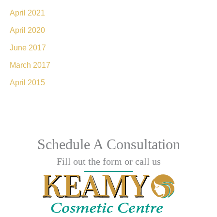
April 2021
April 2020
June 2017
March 2017
April 2015
Schedule A Consultation
Fill out the form or call us