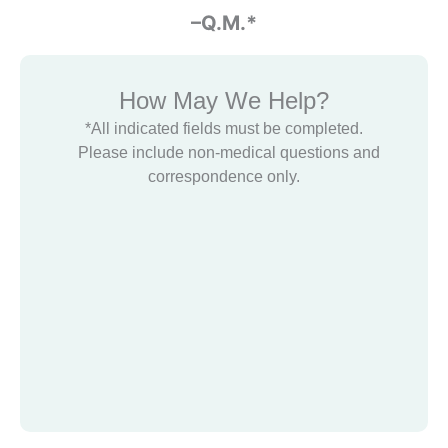
-Glenn Halbert
–Q.M.*
How May We Help?
*All indicated fields must be completed.
Please include non-medical questions and
correspondence only.