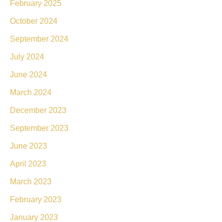
February 2025
October 2024
September 2024
July 2024
June 2024
March 2024
December 2023
September 2023
June 2023
April 2023
March 2023
February 2023
January 2023