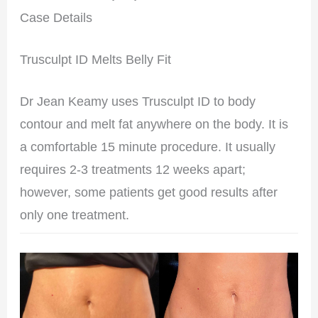
Case Details
Trusculpt ID Melts Belly Fit
Dr Jean Keamy uses Trusculpt ID to body
contour and melt fat anywhere on the body. It is
a comfortable 15 minute procedure. It usually
requires 2-3 treatments 12 weeks apart;
however, some patients get good results after
only one treatment.