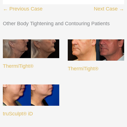
← Previous Case
Next Case →
Other Body Tightening and Contouring Patients
ThermiTight®
ThermiTight®
truSculpt® iD