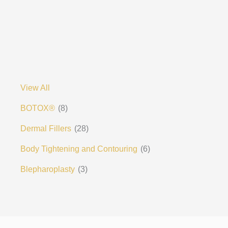
View All
BOTOX®
(8)
Dermal Fillers
(28)
Body Tightening and Contouring
(6)
Blepharoplasty
(3)