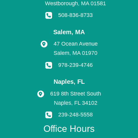
Westborough
,
MA
01581
508-836-8733
Salem
,
MA
47 Ocean Avenue
Salem
,
MA
01970
978-239-4746
Naples
,
FL
619 8th Street South
Naples
,
FL
34102
239-248-5558
Office Hours