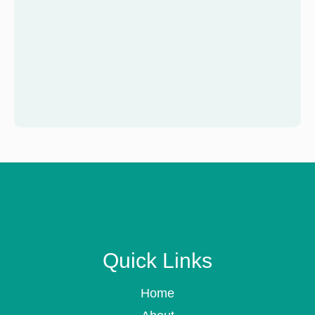
Quick Links
Home