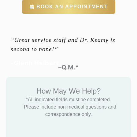
BOOK AN APPOINTMENT
“Great service staff and Dr. Keamy is
second to none!”
-Glenn Halbert
–Q.M.*
How May We Help?
*All indicated fields must be completed.
Please include non-medical questions and
correspondence only.