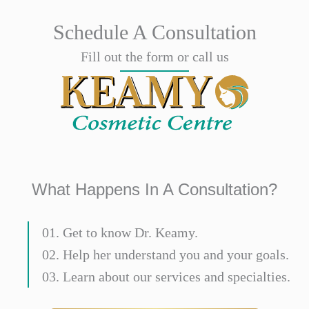
Schedule A Consultation
Fill out the form or call us
What Happens In A Consultation?
01. Get to know Dr. Keamy.
02. Help her understand you and your goals.
03. Learn about our services and specialties.