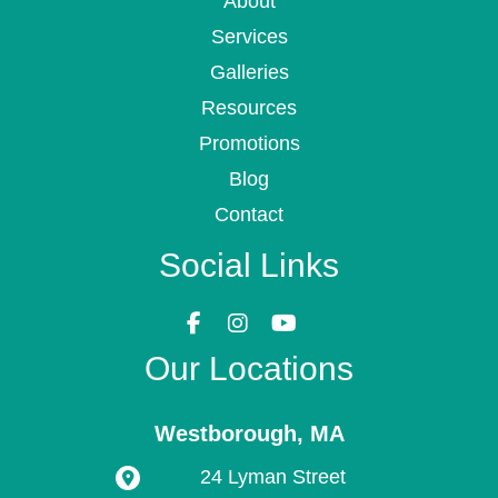
About
Services
Galleries
Resources
Promotions
Blog
Contact
Social Links
Our Locations
Westborough
,
MA
24 Lyman Street