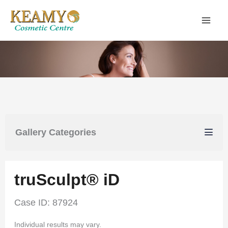
Skip
to
content
Gallery Categories
truSculpt® iD
Case ID: 87924
Individual results may vary.