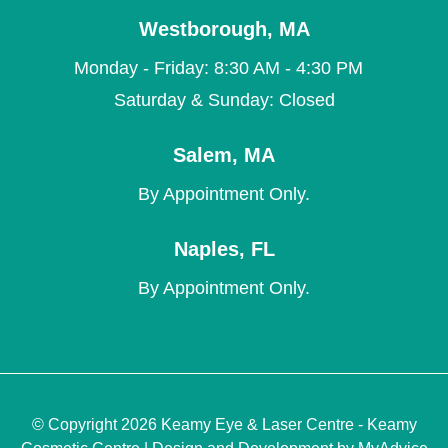
Westborough
,
MA
Monday - Friday: 8:30 AM - 4:30 PM
Saturday & Sunday: Closed
Salem
,
MA
By Appointment Only.
Naples
,
FL
By Appointment Only.
© Copyright 2026 Keamy Eye & Laser Centre - Keamy