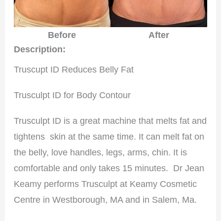
After
Before
Description:
Truscupt ID Reduces Belly Fat
Trusculpt ID for Body Contour
Trusculpt ID is a great machine that melts fat and
tightens skin at the same time. It can melt fat on
the belly, love handles, legs, arms, chin. It is
comfortable and only takes 15 minutes. Dr Jean
Keamy performs Trusculpt at Keamy Cosmetic
Centre in Westborough, MA and in Salem, Ma.