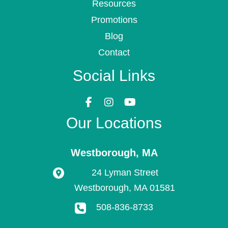
Resources
Promotions
Blog
Contact
Social Links
Our Locations
Westborough
,
MA
24 Lyman Street
Westborough
,
MA
01581
508-836-8733