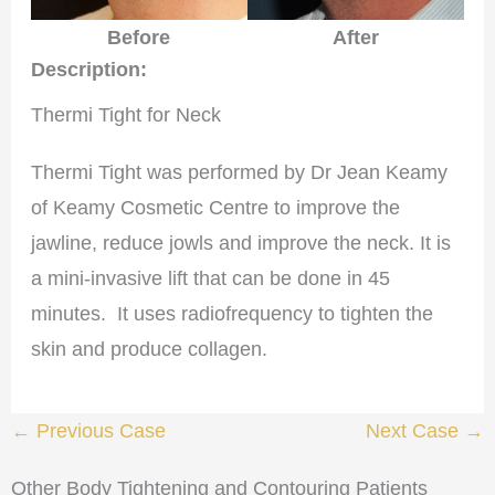
After
Before
Description:
Thermi Tight for Neck
Thermi Tight was performed by Dr Jean Keamy
of Keamy Cosmetic Centre to improve the
jawline, reduce jowls and improve the neck. It is
a mini-invasive lift that can be done in 45
minutes. It uses radiofrequency to tighten the
skin and produce collagen.
← Previous Case
Next Case →
Other Body Tightening and Contouring Patients