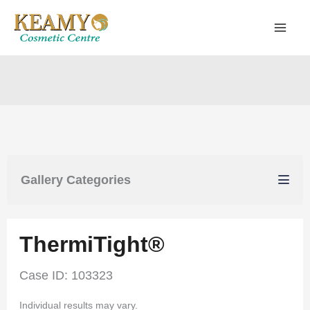
Skip
to
content
Gallery Categories
ThermiTight®
Case ID: 103323
Individual results may vary.