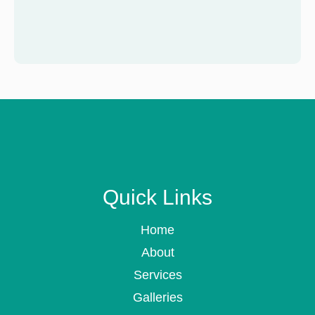
Quick Links
Home
About
Services
Galleries