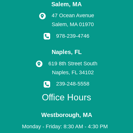
Salem
,
MA
47 Ocean Avenue
Salem
,
MA
01970
978-239-4746
Naples
,
FL
619 8th Street South
Naples
,
FL
34102
239-248-5558
Office Hours
Westborough
,
MA
Monday - Friday: 8:30 AM - 4:30 PM