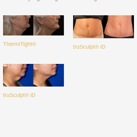
ThermiTight®
truSculpt® iD
truSculpt® iD