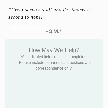
“Great service staff and Dr. Keamy is
second to none!”
-Glenn Halbert
–Q.M.*
How May We Help?
*All indicated fields must be completed.
Please include non-medical questions and
correspondence only.