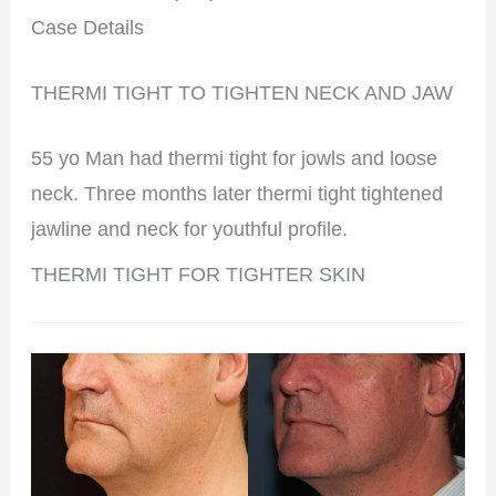
Case Details
THERMI TIGHT TO TIGHTEN NECK AND JAW
55 yo Man had thermi tight for jowls and loose
neck. Three months later thermi tight tightened
jawline and neck for youthful profile.
THERMI TIGHT FOR TIGHTER SKIN