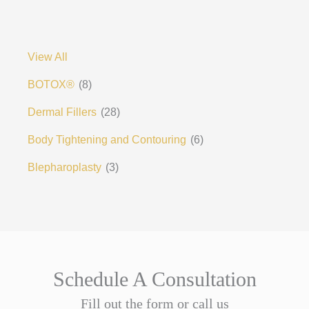
View All
BOTOX®
(8)
Dermal Fillers
(28)
Body Tightening and Contouring
(6)
Blepharoplasty
(3)
Schedule A Consultation
Fill out the form or call us