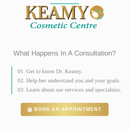
What Happens In A Consultation?
01. Get to know Dr. Keamy.
02. Help her understand you and your goals.
03. Learn about our services and specialties.
BOOK AN APPOINTMENT