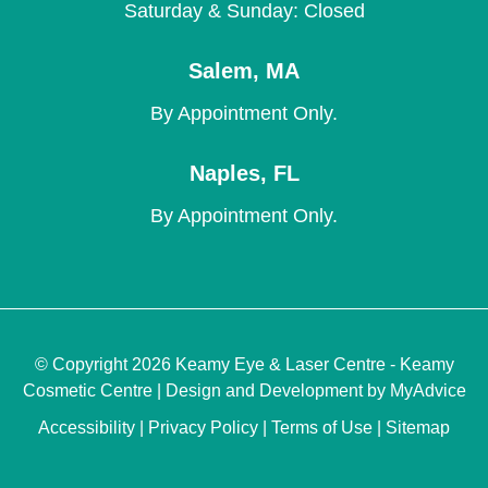
Saturday & Sunday: Closed
Salem
,
MA
By Appointment Only.
Naples
,
FL
By Appointment Only.
© Copyright 2026 Keamy Eye & Laser Centre - Keamy
Cosmetic Centre | Design and Development by
MyAdvice
Accessibility
|
Privacy Policy
|
Terms of Use
|
Sitemap