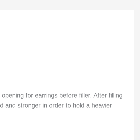
ning for earrings before filler. After filling
d and stronger in order to hold a heavier