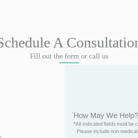
Schedule A Consultatio
Fill out the form or call us
How May We Help
*All indicated fields must be 
Please include non-medical 
s.