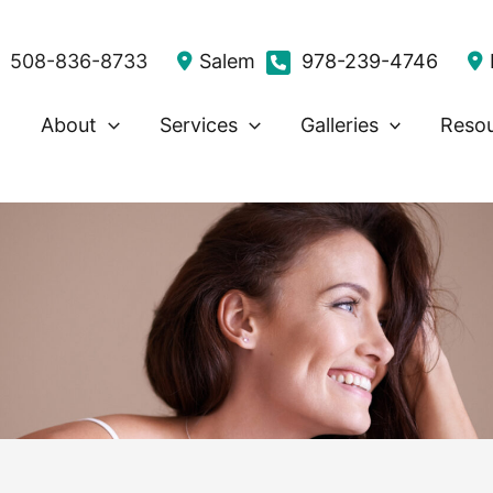
508-836-8733
Salem
978-239-4746
About
Services
Galleries
Reso