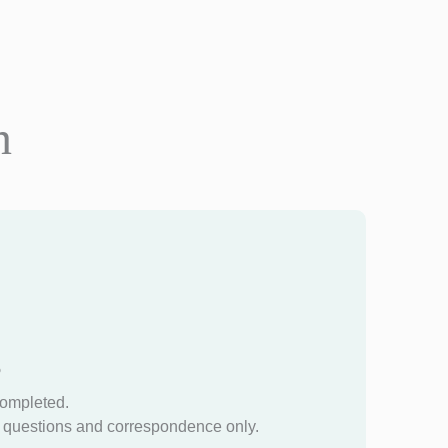
n
?
completed.
questions and correspondence only.