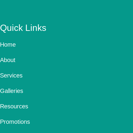
Quick Links
Home
About
Services
Galleries
Resources
Promotions