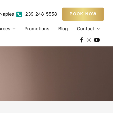
Naples
239-248-5558
BOOK NOW
urces
Promotions
Blog
Contact