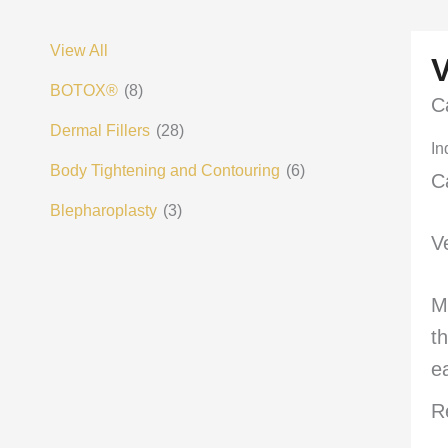
View All
BOTOX®
(8)
C
Dermal Fillers
(28)
In
Body Tightening and Contouring
(6)
C
Blepharoplasty
(3)
V
M
t
e
R