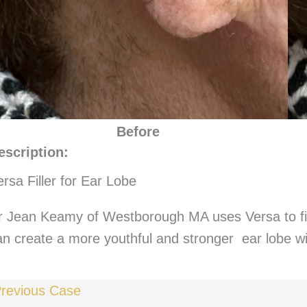
Before
escription:
ersa Filler for Ear Lobe
r Jean Keamy of Westborough MA uses Versa to fil
an create a more youthful and stronger ear lobe wi
revious Case