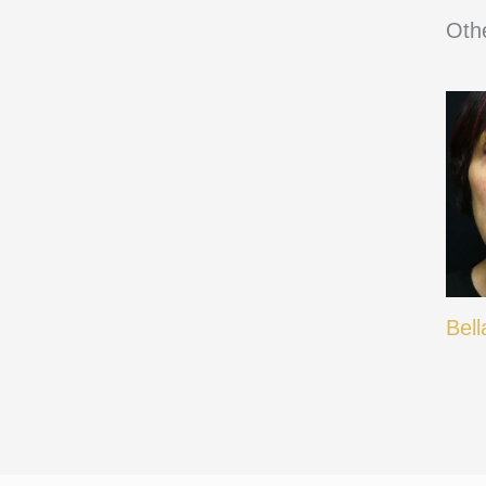
Othe
Bell