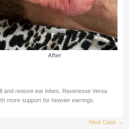
After
l and restore ear lobes. Ravenesse Versa
th more support for heavier earrings.
Next Case →