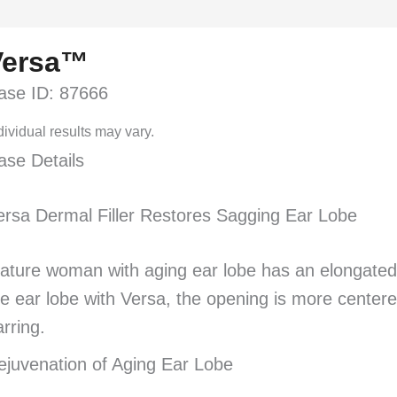
Versa™
ase ID: 87666
dividual results may vary.
ase Details
ersa Dermal Filler Restores Sagging Ear Lobe
ature woman with aging ear lobe has an elongated ope
he ear lobe with Versa, the opening is more centere
arring.
ejuvenation of Aging Ear Lobe