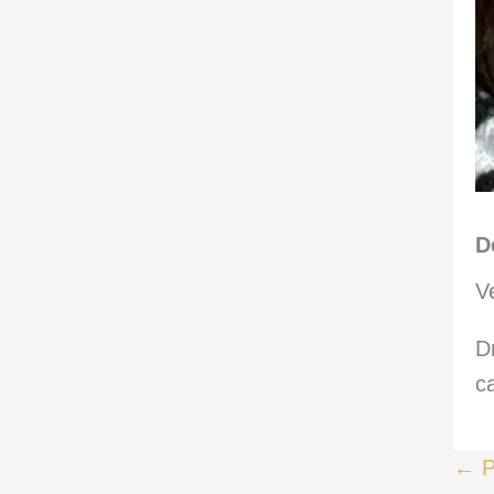
D
V
D
c
← P