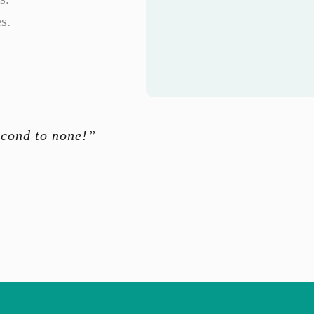
s.
econd to none!”