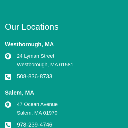
Our Locations
Westborough
,
MA
24 Lyman Street
Westborough
,
MA
01581
508-836-8733
Salem
,
MA
47 Ocean Avenue
Salem
,
MA
01970
978-239-4746