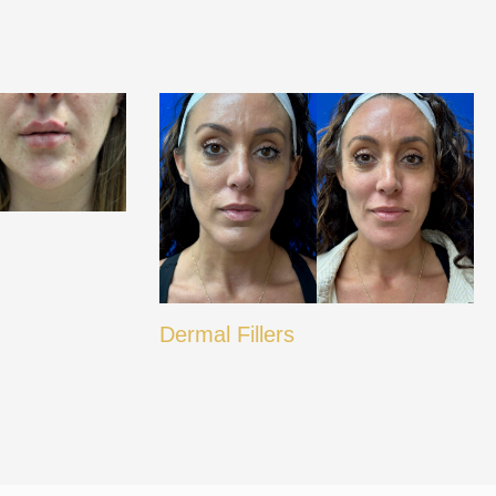
Dermal Fillers