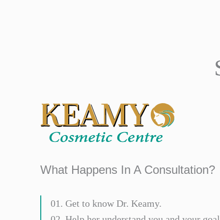
What Happens In A Consultation?
01. Get to know Dr. Keamy.
02. Help her understand you and your goal