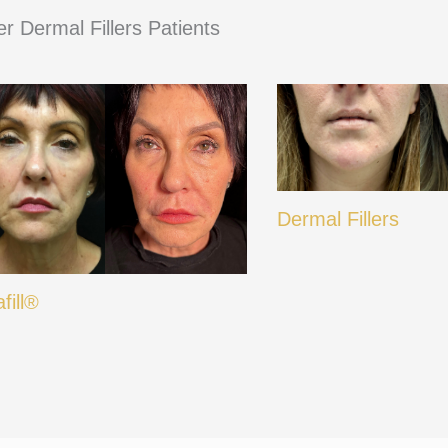
r Dermal Fillers Patients
Dermal Fillers
afill®