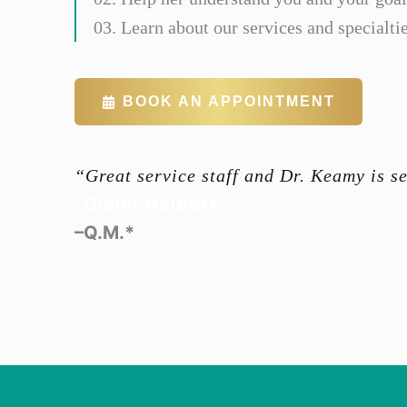
03. Learn about our services and specialtie
BOOK AN APPOINTMENT
“Great service staff and Dr. Keamy is s
-Glenn Halbert
–Q.M.*