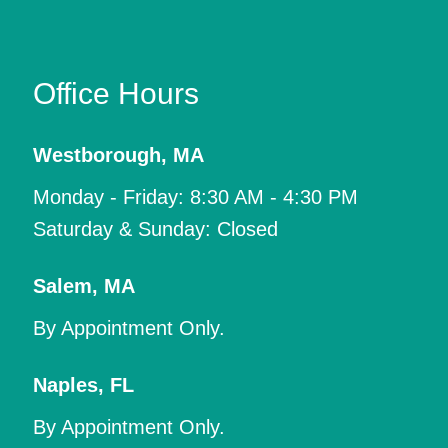
Office Hours
Westborough
,
MA
Monday - Friday: 8:30 AM - 4:30 PM
Saturday & Sunday: Closed
Salem
,
MA
By Appointment Only.
Naples
,
FL
By Appointment Only.