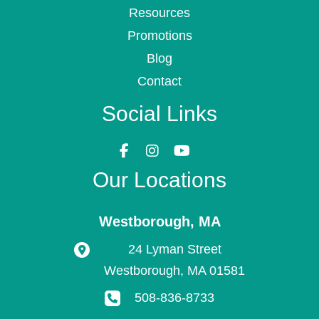
Resources
Promotions
Blog
Contact
Social Links
Our Locations
Westborough
,
MA
24 Lyman Street
Westborough
,
MA
01581
508-836-8733