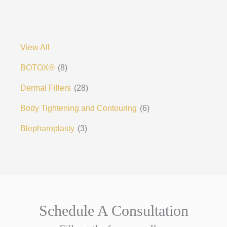
View All
BOTOX®
(8)
Dermal Fillers
(28)
Body Tightening and Contouring
(6)
Blepharoplasty
(3)
Schedule A Consultation