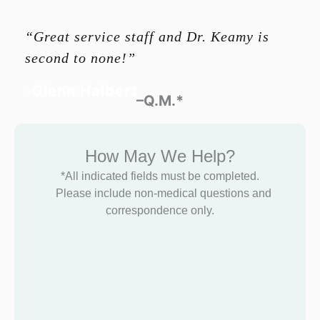
“Great service staff and Dr. Keamy is
second to none!”
-Glenn Halbert
–Q.M.*
How May We Help?
*All indicated fields must be completed.
Please include non-medical questions and
correspondence only.