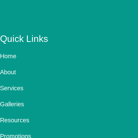
Quick Links
Home
About
Services
Galleries
Resources
Promotions