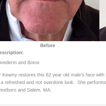
Before
escription:
uvederm and Botox
r Keamy restores this 62 year old male's face with 
s a refreshed and not overdone look. She performs
estboro and Salem, MA.