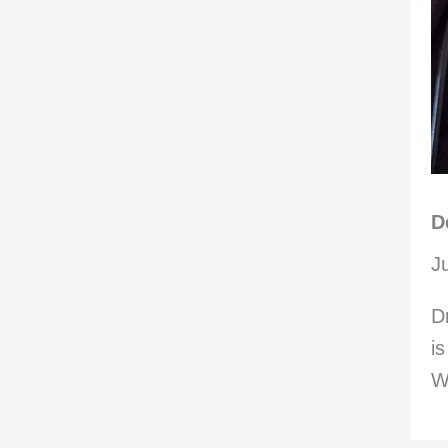
D
J
D
i
W