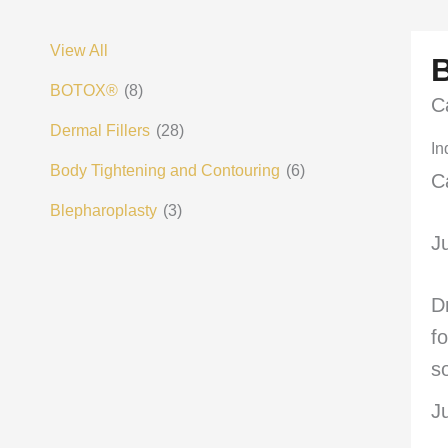
View All
BOTOX®
(8)
C
Dermal Fillers
(28)
In
Body Tightening and Contouring
(6)
C
Blepharoplasty
(3)
J
D
f
s
J