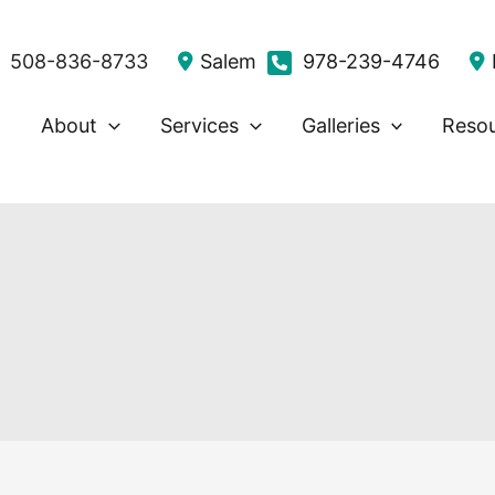
508-836-8733
Salem
978-239-4746
About
Services
Galleries
Reso