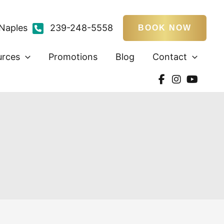
Naples
239-248-5558
BOOK NOW
urces
Promotions
Blog
Contact