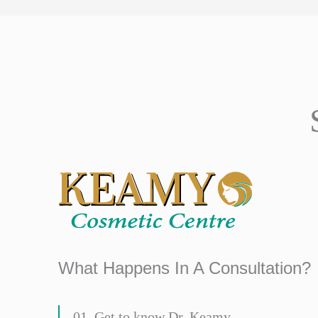
What Happens In A Consultation?
01. Get to know Dr. Keamy.