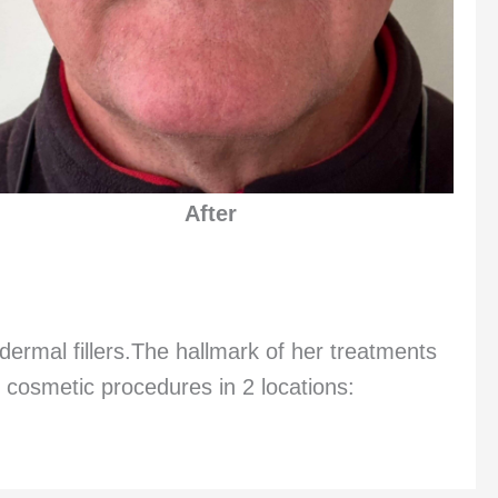
After
dermal fillers.The hallmark of her treatments
 cosmetic procedures in 2 locations: