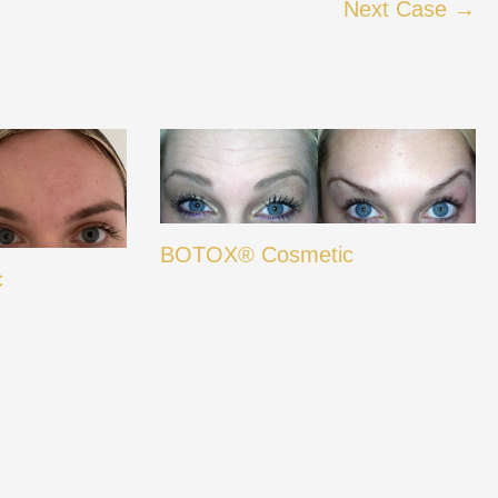
Next Case →
BOTOX® Cosmetic
c