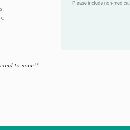
Please include non-medical 
s.
s.
econd to none!”