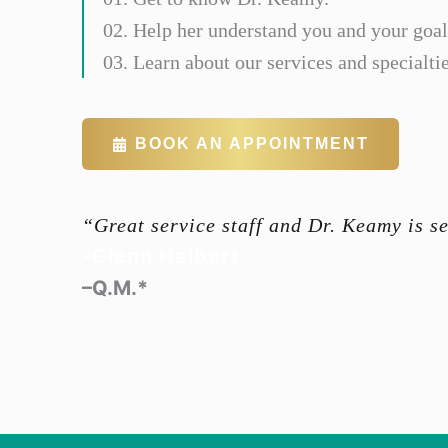
02. Help her understand you and your goal
03. Learn about our services and specialtie
BOOK AN APPOINTMENT
“Great service staff and Dr. Keamy is s
-Glenn Halbert
–Q.M.*