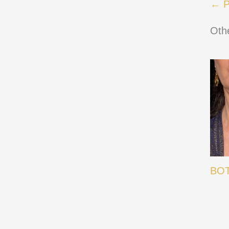
← P
Oth
BOT