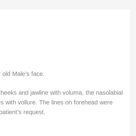
 old Male’s face.
 cheeks and jawline with voluma, the nasolabial
s with vollure. The lines on forehead were
atient’s request.