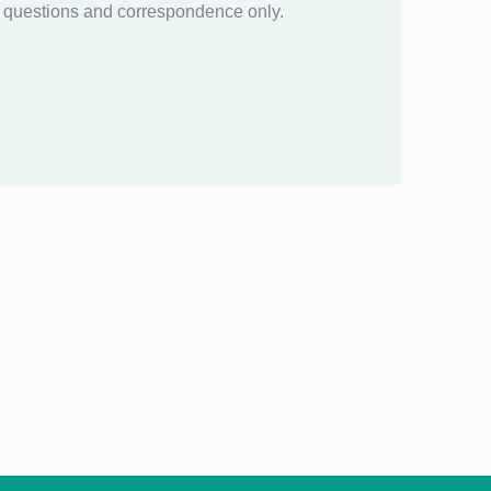
questions and correspondence only.