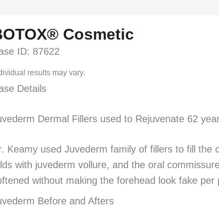
BOTOX® Cosmetic
ase ID: 87622
dividual results may vary.
ase Details
uvederm Dermal Fillers used to Rejuvenate 62 year
r. Keamy used Juvederm family of fillers to fill the
olds with juvederm vollure, and the oral commissure
oftened without making the forehead look fake per p
uvederm Before and Afters