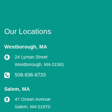
Our Locations
Westborough
,
MA
24 Lyman Street
Westborough
,
MA
01581
508-836-8733
Salem
,
MA
47 Ocean Avenue
Salem
,
MA
01970