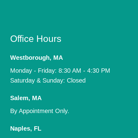
Office Hours
Westborough
,
MA
Monday - Friday: 8:30 AM - 4:30 PM
Saturday & Sunday: Closed
Salem
,
MA
By Appointment Only.
Naples
,
FL