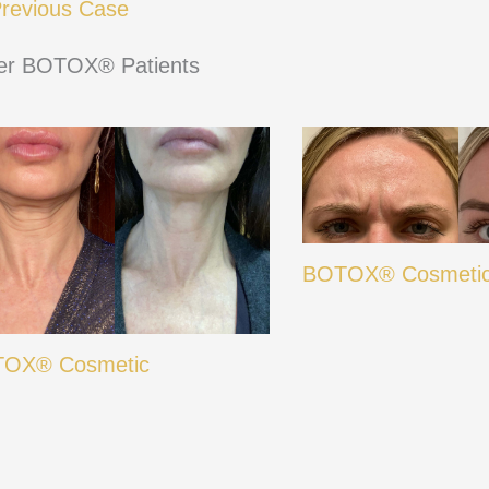
revious Case
er BOTOX® Patients
BOTOX® Cosmeti
OX® Cosmetic