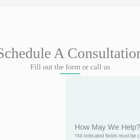
Schedule A Consultatio
Fill out the form or call us
How May We Help
*All indicated fields must be 