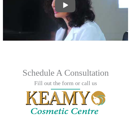
Schedule A Consultation
Fill out the form or call us