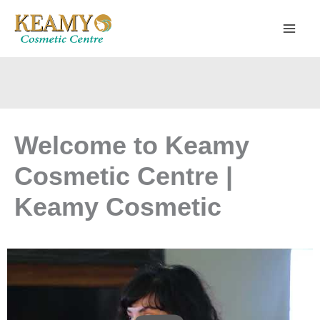
Skip
to
content
Welcome to Keamy
Cosmetic Centre |
Keamy Cosmetic
PLAY