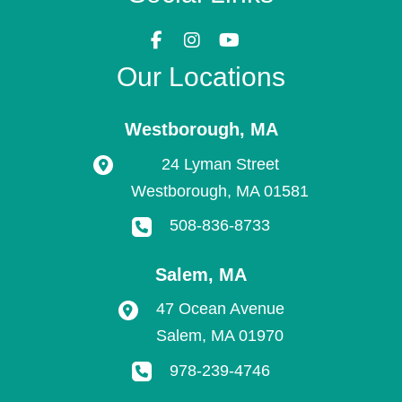
Our Locations
Westborough
,
MA
24 Lyman Street
Westborough
,
MA
01581
508-836-8733
Salem
,
MA
47 Ocean Avenue
Salem
,
MA
01970
978-239-4746