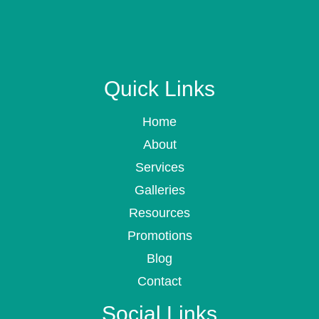
Quick Links
Home
About
Services
Galleries
Resources
Promotions
Blog
Contact
Social Links