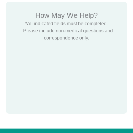
How May We Help?
*All indicated fields must be completed.
Please include non-medical questions and
correspondence only.