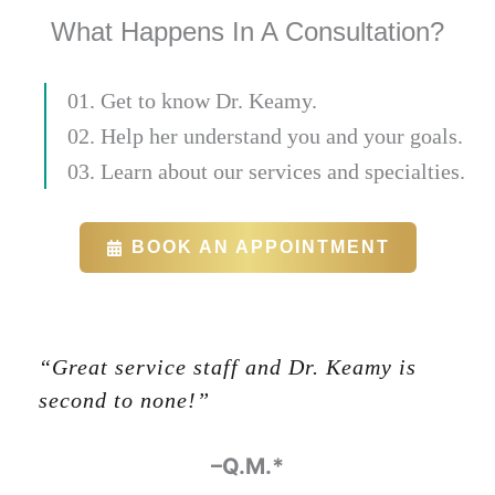
What Happens In A Consultation?
01. Get to know Dr. Keamy.
02. Help her understand you and your goals.
03. Learn about our services and specialties.
BOOK AN APPOINTMENT
“Great service staff and Dr. Keamy is
second to none!”
-Glenn Halbert
–Q.M.*