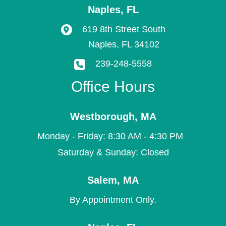
Naples
,
FL
619 8th Street South
Naples
,
FL
34102
239-248-5558
Office Hours
Westborough
,
MA
Monday - Friday: 8:30 AM - 4:30 PM
Saturday & Sunday: Closed
Salem
,
MA
By Appointment Only.