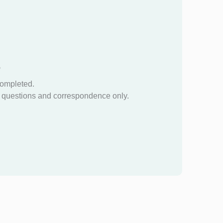
?
completed.
questions and correspondence only.