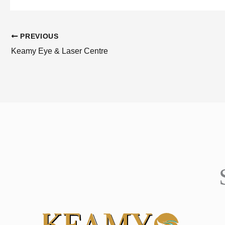
PREVIOUS
Keamy Eye & Laser Centre