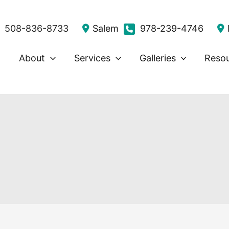
508-836-8733
Salem
978-239-4746
About
Services
Galleries
Reso