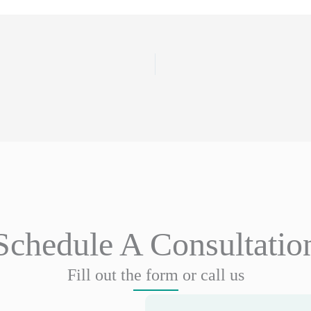
Schedule A Consultatio
Fill out the form or call us