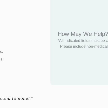
How May We Help
*All indicated fields must be 
Please include non-medical 
s.
s.
econd to none!”