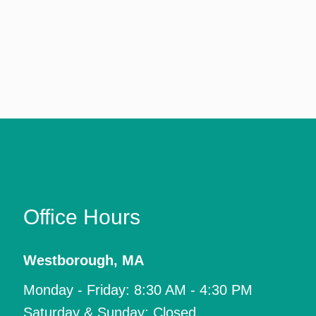
Office Hours
Westborough
,
MA
Monday - Friday: 8:30 AM - 4:30 PM
Saturday & Sunday: Closed