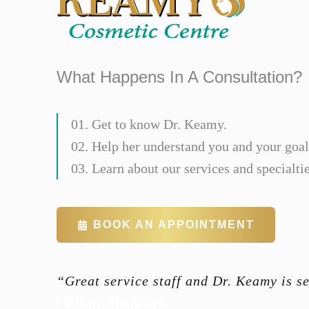
What Happens In A Consultation?
01. Get to know Dr. Keamy.
02. Help her understand you and your goal
03. Learn about our services and specialtie
BOOK AN APPOINTMENT
“Great service staff and Dr. Keamy is s
-Glenn Halbert