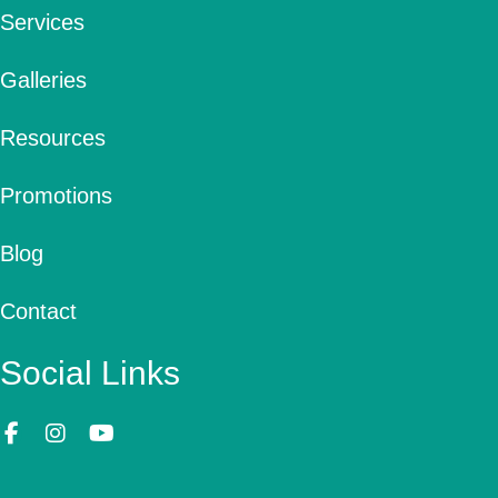
Services
Galleries
Resources
Promotions
Blog
Contact
Social Links