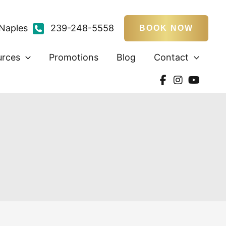
Naples
239-248-5558
BOOK NOW
urces
Promotions
Blog
Contact