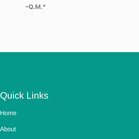
–Q.M.*
Quick Links
Home
About