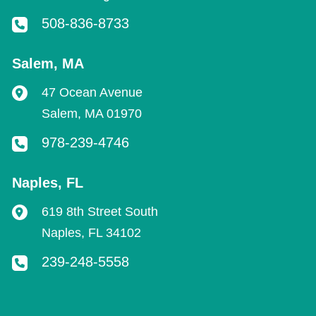
508-836-8733
Salem
,
MA
47 Ocean Avenue
Salem
,
MA
01970
978-239-4746
Naples
,
FL
619 8th Street South
Naples
,
FL
34102
239-248-5558