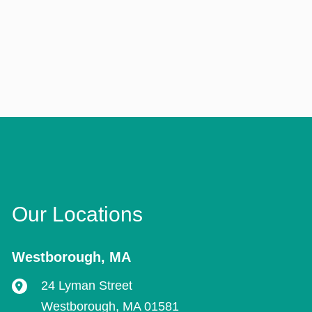
Our Locations
Westborough
,
MA
24 Lyman Street
Westborough
,
MA
01581