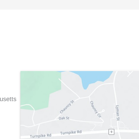
usetts