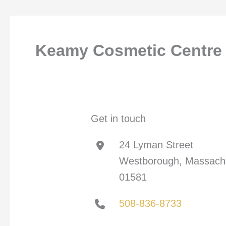
Keamy Cosmetic Centre
Get in touch
24 Lyman Street
Westborough, Massach
01581
508-836-8733