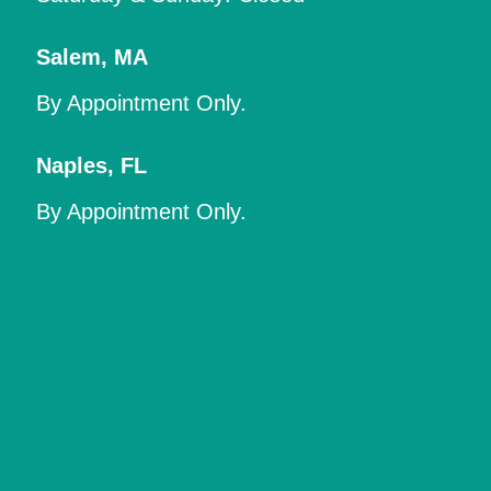
Salem
,
MA
By Appointment Only.
Naples
,
FL
By Appointment Only.